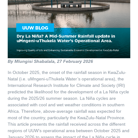
By Mlungisi Shabalala, 27 February 2026
In October 2025, the onset of the rainfall season in KwaZulu-
Natal (i.e. uMngeni-uThukela Water’s operational area), the
International Research Institute for Climate and Society (IRI)
predicted the likelihood for the development of a La Niña cycle
during the 2025/26 summer season. La Niña cycles are
associated with cool and wet weather conditions in southern
Africa. Therefore, above-average rainfall was expected for
most of the country, particularly the KwaZulu-Natal Province.
This article presents the rainfall received across the different
regions of UUW’s operational area between October 2025 and
January 2026 to assess the impact of the La Niña cycle in