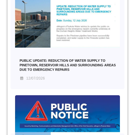
PUBLIC UPDATE: REDUCTION OF WATER SUPPLY TO
PINETOWN, RESERVOIR HILLS AND SURROUNDING AREAS
DUE TO EMERGENCY REPAIRS
12/07/2026