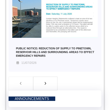
PUBLIC NOTICE: REDUCTION OF SUPPLY TO PINETOWN,
RESERVOIR HILLS AND SURROUNDING AREAS TO EFFECT
EMERGENCY REPAIRS
11/07/2026
ANNOUNCEMENTS