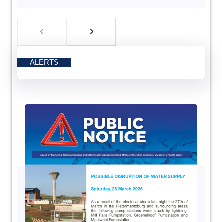
ALERTS