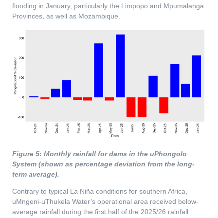
flooding in January, particularly the Limpopo and Mpumalanga
Provinces, as well as Mozambique.
Figure 5: Monthly rainfall for dams in the uPhongolo
System (shown as percentage deviation from the long-
term average).
Contrary to typical La Niña conditions for southern Africa,
uMngeni-uThukela Water’s operational area received below-
average rainfall during the first half of the 2025/26 rainfall