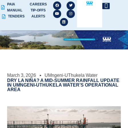
PAIA
CAREERS
MANUAL
TIP-OFFS
TENDERS
ALERTS
March 3, 2026
UMngeni-UThukela Water
DRY LA NIÑA? A MID-SUMMER RAINFALL UPDATE
IN UMNGENI-UTHUKELA WATER’S OPERATIONAL
AREA