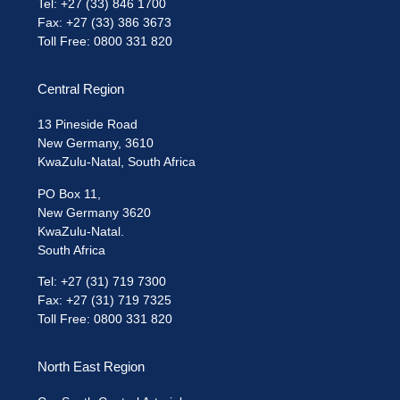
Tel: +27 (33) 846 1700
Fax: +27 (33) 386 3673
Toll Free: 0800 331 820
Central Region
13 Pineside Road
New Germany, 3610
KwaZulu-Natal, South Africa
PO Box 11,
New Germany 3620
KwaZulu-Natal.
South Africa
Tel: +27 (31) 719 7300
Fax: +27 (31) 719 7325
Toll Free: 0800 331 820
North East Region