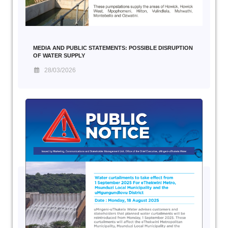
MEDIA AND PUBLIC STATEMENTS: POSSIBLE DISRUPTION
OF WATER SUPPLY
28/03/2026