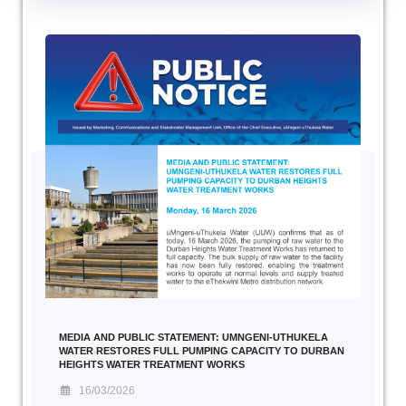
MEDIA AND PUBLIC STATEMENT: UMNGENI-UTHUKELA
WATER RESTORES FULL PUMPING CAPACITY TO DURBAN
HEIGHTS WATER TREATMENT WORKS
16/03/2026