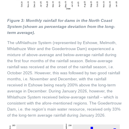
Figure 3: Monthly rainfall for dams in the North Coast
System (shown as percentage deviation from the long-
term average).
The uMhlathuze System (represented by Eshowe, Melmoth,
Mhlathuze Weir and the Goedertrouw Dam) experienced a
mixture of above-average and below-average rainfall during
the first four months of the rainfall season. Below-average
rainfall was received at the onset of the rainfall season, i.e.
October 2025. However, this was followed by two good rainfall
months, i.e. November and December, with the rainfall
received in Eshowe being nearly 200% above the long-term
average in December. During January 2026, however, the
Mhlathuze System received below-average rainfall – which is
consistent with the afore-mentioned regions. The Goedertrouw
Dam, i.e. the region’s main water resource, received only 33%
of the long-term average rainfall during January 2026.