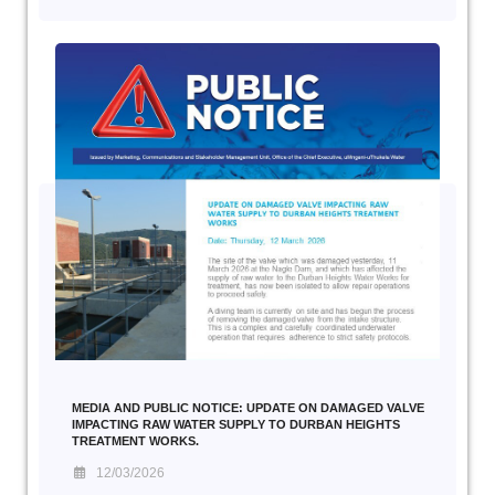
MEDIA AND PUBLIC NOTICE: UPDATE ON DAMAGED VALVE
IMPACTING RAW WATER SUPPLY TO DURBAN HEIGHTS
TREATMENT WORKS.
12/03/2026