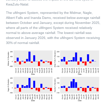
KwaZulu-Natal.
The uMngeni System, represented by the Midmar, Nagle,
Albert Falls and Inanda Dams, received below-average rainfall
between October and January, except during November 2025,
where all parts of the uMngeni System received relatively
normal to above-average rainfall. The lowest rainfall was
observed in January 2026, with the uMngeni System receiving
30% of normal rainfall.