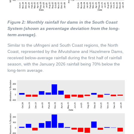
Figure 2: Monthly rainfall for dams in the South Coast
System (shown as percentage deviation from the long-
term average).
Similar to the uMngeni and South Coast regions, the North
Coast, represented by the iMvutshane and Hazelmere Dams,
received below-average rainfall during the first half of rainfall
season, with the January 2026 rainfall being 70% below the
long-term average.