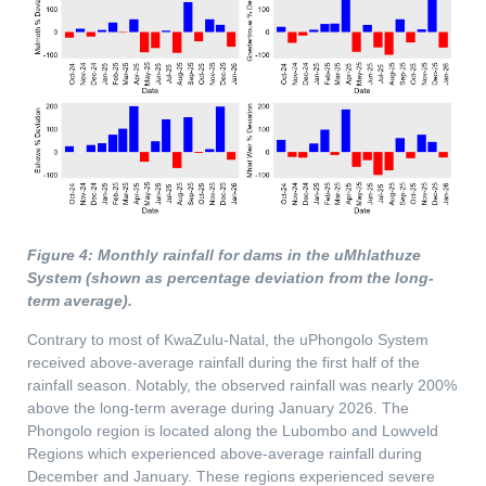
Figure 4: Monthly rainfall for dams in the uMhlathuze
System (shown as percentage deviation from the long-
term average).
Contrary to most of KwaZulu-Natal, the uPhongolo System
received above-average rainfall during the first half of the
rainfall season. Notably, the observed rainfall was nearly 200%
above the long-term average during January 2026. The
Phongolo region is located along the Lubombo and Lowveld
Regions which experienced above-average rainfall during
December and January. These regions experienced severe