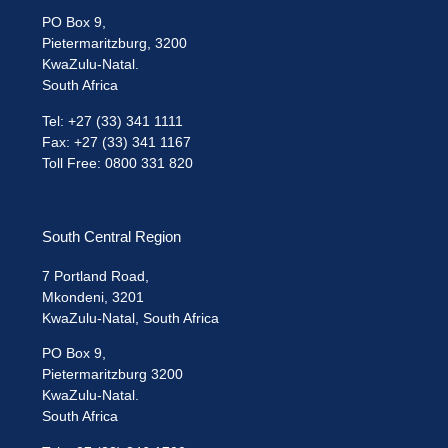
PO Box 9,
Pietermaritzburg, 3200
KwaZulu-Natal.
South Africa
Tel: +27 (33) 341 1111
Fax: +27 (33) 341 1167
Toll Free: 0800 331 820
South Central Region
7 Portland Road,
Mkondeni, 3201
KwaZulu-Natal, South Africa
PO Box 9,
Pietermaritzburg 3200
KwaZulu-Natal.
South Africa