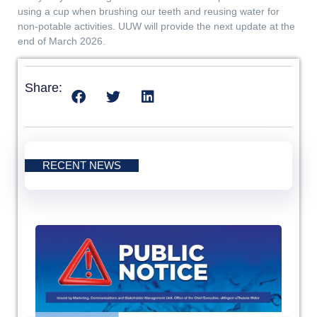
using a cup when brushing our teeth and reusing water for
non-potable activities. UUW will provide the next update at the
end of March 2026.
Share:
RECENT NEWS