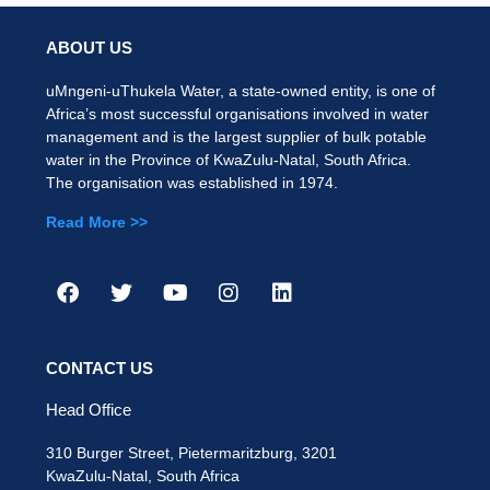
ABOUT US
uMngeni-uThukela Water, a state-owned entity, is one of
Africa’s most successful organisations involved in water
management and is the largest supplier of bulk potable
water in the Province of KwaZulu-Natal, South Africa.
The organisation was established in 1974.
Read More >>
CONTACT US
Head Office
310 Burger Street, Pietermaritzburg, 3201
KwaZulu-Natal, South Africa