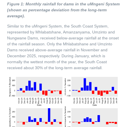
Figure 1: Monthly rainfall for dams in the uMngeni System
(shown as percentage deviation from the long-term
average).
Similar to the uMngeni System, the South Coast System,
represented by Mhlabatshane, Amanzanyama, Umzinto and
Nungwane Dams, received below-average rainfall at the onset
of the rainfall season. Only the Mhlabatshane and Umzinto
Dams received above-average rainfall in November and
December 2025, respectively. During January, which is
normally the wettest month of the year, the South Coast
received about 30% of the long-term average rainfall.