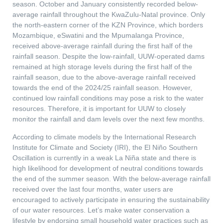
season. October and January consistently recorded below-
average rainfall throughout the KwaZulu-Natal province. Only
the north-eastern corner of the KZN Province, which borders
Mozambique, eSwatini and the Mpumalanga Province,
received above-average rainfall during the first half of the
rainfall season. Despite the low-rainfall, UUW-operated dams
remained at high storage levels during the first half of the
rainfall season, due to the above-average rainfall received
towards the end of the 2024/25 rainfall season. However,
continued low rainfall conditions may pose a risk to the water
resources. Therefore, it is important for UUW to closely
monitor the rainfall and dam levels over the next few months.
According to climate models by the International Research
Institute for Climate and Society (IRI), the El Niño Southern
Oscillation is currently in a weak La Niña state and there is
high likelihood for development of neutral conditions towards
the end of the summer season. With the below-average rainfall
received over the last four months, water users are
encouraged to actively participate in ensuring the sustainability
of our water resources. Let’s make water conservation a
lifestyle by endorsing small household water practices such as