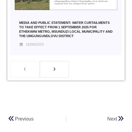
MEDIA AND PUBLIC STATEMENT: WATER CURTAILMENTS
TO TAKE EFFECT FROM 1 SEPTEMBER 2025 FOR
ETHEKWINI METRO, MSUNDUZI LOCAL MUNICIPALITY AND
THE UMGUNGUNDLOVU DISTRICT
18/08/2025
Previous
Next