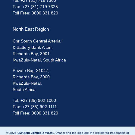
Tel: +27 (31) 719 7300
Fax: +27 (31) 719 7325
Toll Free: 0800 331 820
North East Region
Cnr South Central Arterial
& Battery Bank Alton,
Richards Bay, 3901
KwaZulu-Natal, South Africa
Private Bag X1047,
Richards Bay, 3900
KwaZulu-Natal.
South Africa
Tel: +27 (35) 902 1000
Fax: +27 (35) 902 1111
Toll Free: 0800 331 820
© 2024
uMngeni-uThukela Wate
r, Amanzi and the logo are the registered trademarks of