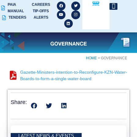
PAIA
CAREERS
MANUAL
TIP-OFFS
TENDERS
ALERTS
HOME
> GOVERNANCE
Gazette-Ministers-intention-to-Reconfigure-KZN-Water-
Boards-to-form-a-single-water-board
Share:
LATEST NEWS & EVENTS