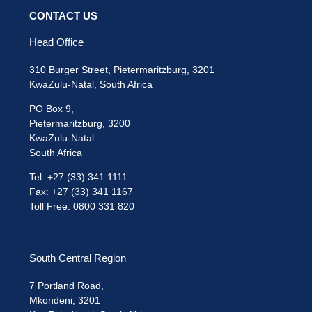
CONTACT US
Head Office
310 Burger Street, Pietermaritzburg, 3201
KwaZulu-Natal, South Africa
PO Box 9,
Pietermaritzburg, 3200
KwaZulu-Natal.
South Africa
Tel: +27 (33) 341 1111
Fax: +27 (33) 341 1167
Toll Free: 0800 331 820
South Central Region
7 Portland Road,
Mkondeni, 3201