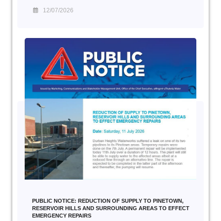
12/07/2026
PUBLIC NOTICE: REDUCTION OF SUPPLY TO PINETOWN,
RESERVOIR HILLS AND SURROUNDING AREAS TO EFFECT
EMERGENCY REPAIRS