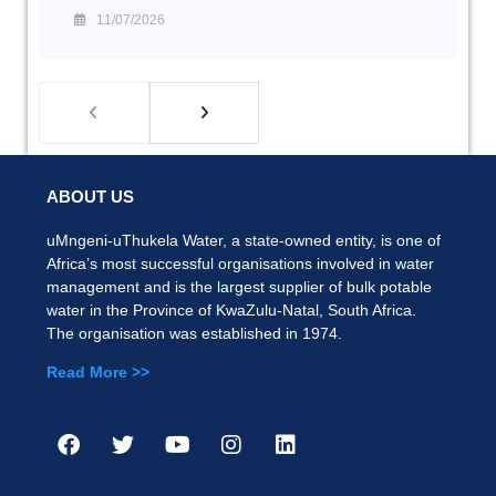
11/07/2026
ABOUT US
uMngeni-uThukela Water, a state-owned entity, is one of
Africa’s most successful organisations involved in water
management and is the largest supplier of bulk potable
water in the Province of KwaZulu-Natal, South Africa.
The organisation was established in 1974.
Read More >>