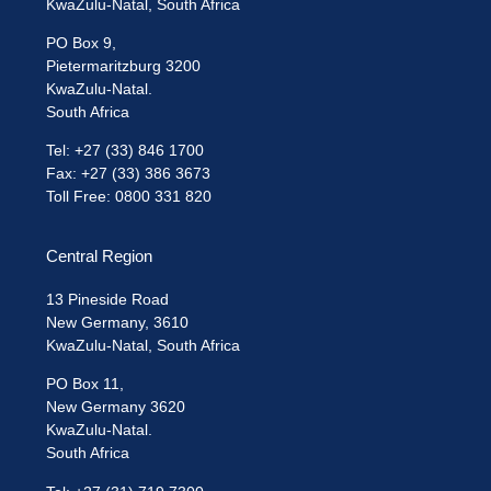
KwaZulu-Natal, South Africa
PO Box 9,
Pietermaritzburg 3200
KwaZulu-Natal.
South Africa
Tel: +27 (33) 846 1700
Fax: +27 (33) 386 3673
Toll Free: 0800 331 820
Central Region
13 Pineside Road
New Germany, 3610
KwaZulu-Natal, South Africa
PO Box 11,
New Germany 3620
KwaZulu-Natal.
South Africa