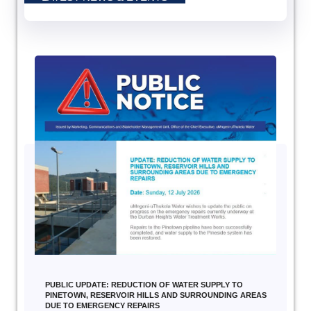
PUBLIC UPDATE: REDUCTION OF WATER SUPPLY TO
PINETOWN, RESERVOIR HILLS AND SURROUNDING AREAS
DUE TO EMERGENCY REPAIRS