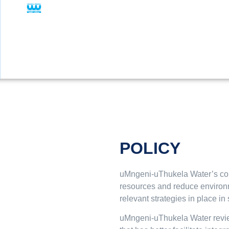
POLICY
uMngeni-uThukela Water’s corp
resources and reduce environme
relevant strategies in place in 
uMngeni-uThukela Water reviewe