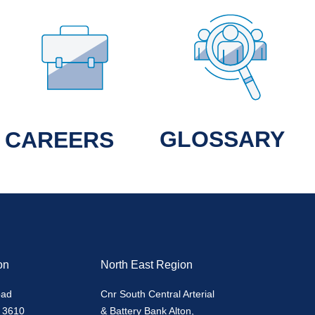
GLOSSARY
CAREERS
on
North East Region
oad
Cnr South Central Arterial
 3610
& Battery Bank Alton,