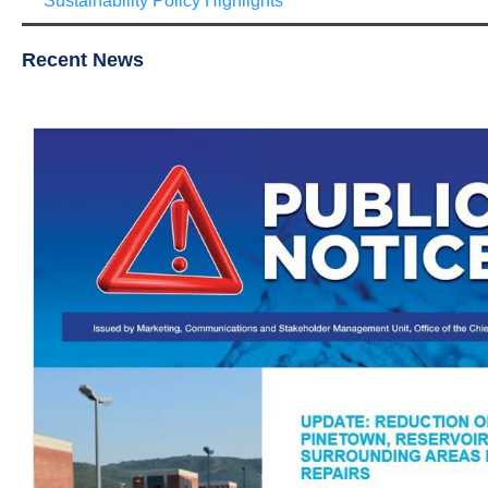
Sustainability Policy Highlights
Recent News