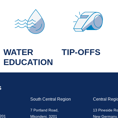
WATER
TIP-OFFS
EDUCATION
S
South Central Region
Central Regi
7 Portland Road,
13 Pineside R
3201
Mkondeni, 3201
New Germany,