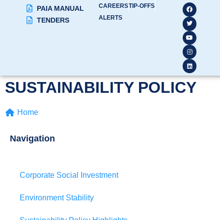
CAREERS
TIP-OFFS
PAIA MANUAL
ALERTS
TENDERS
SUSTAINABILITY POLICY
Home
Navigation
Corporate Social Investment
Environment Stability