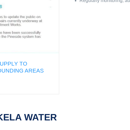
Regularly monitoring, au
C UPDATE: REDUCTION OF WATER SUPPLY TO
OWN, RESERVOIR HILLS AND SURROUNDING A
O EMERGENCY REPAIRS
026
KELA WATER