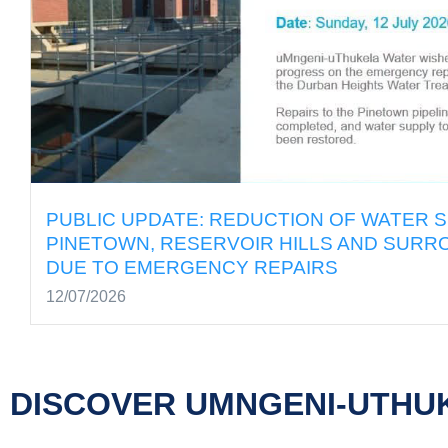
ON OF WATER SUPPLY TO
PUBLI
LLS AND SURROUNDING AREAS
PINET
IRS
DUE T
12/07/2
DISCOVER UMNGENI-UTHU