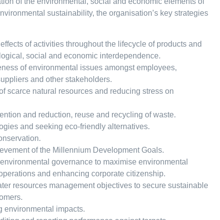
gration of the environmental, social and economic elements of
nvironmental sustainability, the organisation’s key strategies
fects of activities throughout the lifecycle of products and
logical, social and economic interdependence.
ness of environmental issues amongst employees,
suppliers and other stakeholders.
f scarce natural resources and reducing stress on
ention and reduction, reuse and recycling of waste.
gies and seeking eco-friendly alternatives.
onservation.
ievement of the Millennium Development Goals.
 environmental governance to maximise environmental
 operations and enhancing corporate citizenship.
ater resources management objectives to secure sustainable
tomers.
g environmental impacts.