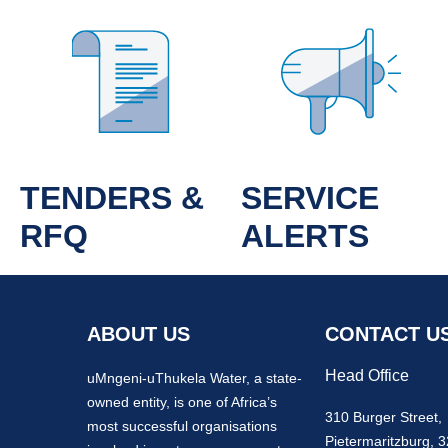
TENDERS &
SERVICE
RFQ
ALERTS
ABOUT US
CONTACT U
Head Office
uMngeni-uThukela Water, a state-
owned entity, is one of Africa’s
310 Burger Street,
most successful organisations
Pietermaritzburg, 