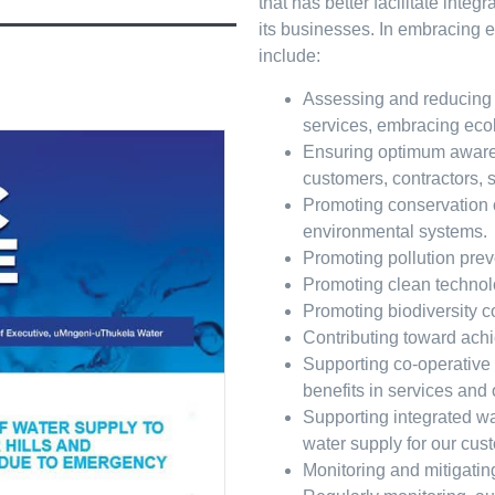
that has better facilitate inte
its businesses. In embracing e
include:
Assessing and reducing ef
services, embracing eco
Ensuring optimum aware
customers, contractors, 
Promoting conservation o
environmental systems.
Promoting pollution prev
Promoting clean technolo
Promoting biodiversity c
Contributing toward ach
Supporting co-operative
benefits in services and
Supporting integrated w
water supply for our cus
Monitoring and mitigatin