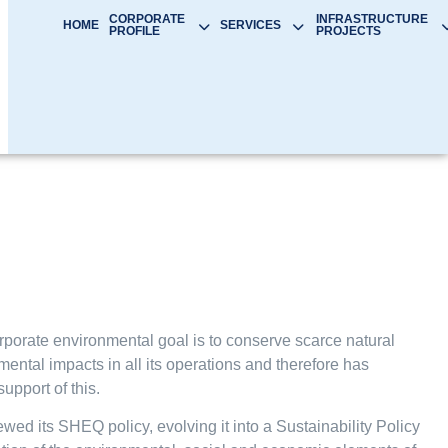
CORPORATE
INFRASTRUCTURE
HOME
SERVICES
PROFILE
PROJECTS
orate environmental goal is to conserve scarce natural
ntal impacts in all its operations and therefore has
support of this.
d its SHEQ policy, evolving it into a Sustainability Policy