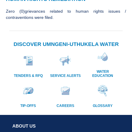
Zero (0)grievances related to human rights issues /
contraventions were filed.
DISCOVER UMNGENI-UTHUKELA WATER
WATER
TENDERS & RFQ
SERVICE ALERTS
EDUCATION
TIP-OFFS
CAREERS
GLOSSARY
ABOUT US