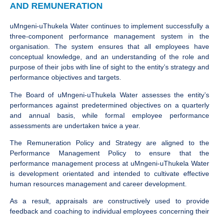
AND REMUNERATION
uMngeni-uThukela Water continues to implement successfully a
three-component performance management system in the
organisation. The system ensures that all employees have
conceptual knowledge, and an understanding of the role and
purpose of their jobs with line of sight to the entity’s strategy and
performance objectives and targets.
The Board of uMngeni-uThukela Water assesses the entity’s
performances against predetermined objectives on a quarterly
and annual basis, while formal employee performance
assessments are undertaken twice a year.
The Remuneration Policy and Strategy are aligned to the
Performance Management Policy to ensure that the
performance management process at uMngeni-uThukela Water
is development orientated and intended to cultivate effective
human resources management and career development.
As a result, appraisals are constructively used to provide
feedback and coaching to individual employees concerning their