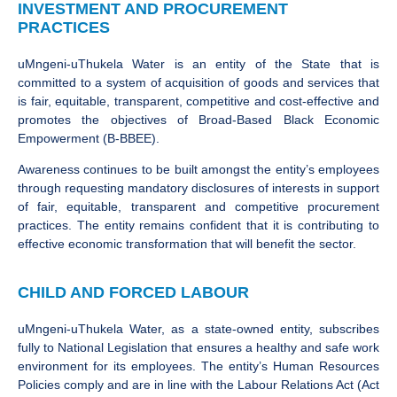
INVESTMENT AND PROCUREMENT
PRACTICES
uMngeni-uThukela Water is an entity of the State that is
committed to a system of acquisition of goods and services that
is fair, equitable, transparent, competitive and cost-effective and
promotes the objectives of Broad-Based Black Economic
Empowerment (B-BBEE).
Awareness continues to be built amongst the entity’s employees
through requesting mandatory disclosures of interests in support
of fair, equitable, transparent and competitive procurement
practices. The entity remains confident that it is contributing to
effective economic transformation that will benefit the sector.
CHILD AND FORCED LABOUR
uMngeni-uThukela Water, as a state-owned entity, subscribes
fully to National Legislation that ensures a healthy and safe work
environment for its employees. The entity’s Human Resources
Policies comply and are in line with the Labour Relations Act (Act