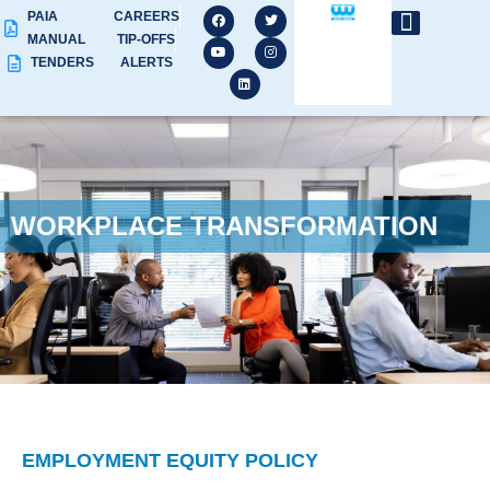
PAIA
CAREERS
MANUAL
TIP-OFFS
TENDERS
ALERTS
WORKPLACE TRANSFORMATION
EMPLOYMENT EQUITY POLICY