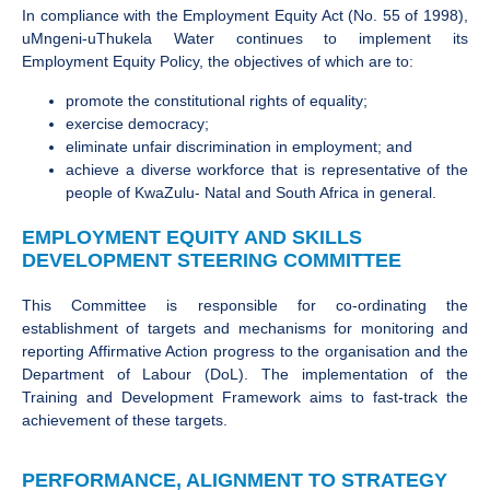
In compliance with the Employment Equity Act (No. 55 of 1998),
uMngeni-uThukela Water continues to implement its
Employment Equity Policy, the objectives of which are to:
promote the constitutional rights of equality;
exercise democracy;
eliminate unfair discrimination in employment; and
achieve a diverse workforce that is representative of the
people of KwaZulu- Natal and South Africa in general.
EMPLOYMENT EQUITY AND SKILLS
DEVELOPMENT STEERING COMMITTEE
This Committee is responsible for co-ordinating the
establishment of targets and mechanisms for monitoring and
reporting Affirmative Action progress to the organisation and the
Department of Labour (DoL). The implementation of the
Training and Development Framework aims to fast-track the
achievement of these targets.
PERFORMANCE, ALIGNMENT TO STRATEGY