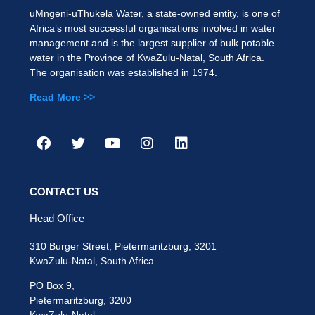
uMngeni-uThukela Water, a state-owned entity, is one of
Africa’s most successful organisations involved in water
management and is the largest supplier of bulk potable
water in the Province of KwaZulu-Natal, South Africa.
The organisation was established in 1974.
Read More >>
CONTACT US
Head Office
310 Burger Street, Pietermaritzburg, 3201
KwaZulu-Natal, South Africa
PO Box 9,
Pietermaritzburg, 3200