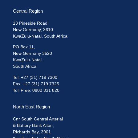
Central Region
13 Pineside Road
New Germany, 3610
KwaZulu-Natal, South Africa
PO Box 11,
New Germany 3620
KwaZulu-Natal.
South Africa
Tel: +27 (31) 719 7300
Fax: +27 (31) 719 7325
Toll Free: 0800 331 820
North East Region
Cnr South Central Arterial
& Battery Bank Alton,
Richards Bay, 3901