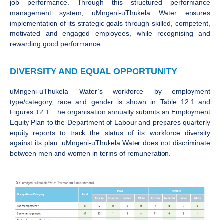
job performance. Through this structured performance
management system, uMngeni-uThukela Water ensures
implementation of its strategic goals through skilled, competent,
motivated and engaged employees, while recognising and
rewarding good performance.
DIVERSITY AND EQUAL OPPORTUNITY
uMngeni-uThukela Water’s workforce by employment
type/category, race and gender is shown in Table 12.1 and
Figures 12.1. The organisation annually submits an Employment
Equity Plan to the Department of Labour and prepares quarterly
equity reports to track the status of its workforce diversity
against its plan. uMngeni-uThukela Water does not discriminate
between men and women in terms of remuneration.