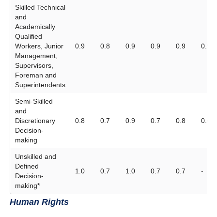
Skilled Technical
and
Academically
Qualified
Workers, Junior
0.9
0.8
0.9
0.9
0.9
0.9
Management,
Supervisors,
Foreman and
Superintendents
Semi-Skilled
and
Discretionary
0.8
0.7
0.9
0.7
0.8
0.6
Decision-
making
Unskilled and
Defined
1.0
0.7
1.0
0.7
0.7
-
Decision-
making*
Human Rights