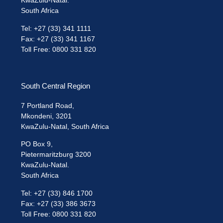
KwaZulu-Natal.
South Africa
Tel: +27 (33) 341 1111
Fax: +27 (33) 341 1167
Toll Free: 0800 331 820
South Central Region
7 Portland Road,
Mkondeni, 3201
KwaZulu-Natal, South Africa
PO Box 9,
Pietermaritzburg 3200
KwaZulu-Natal.
South Africa
Tel: +27 (33) 846 1700
Fax: +27 (33) 386 3673
Toll Free: 0800 331 820