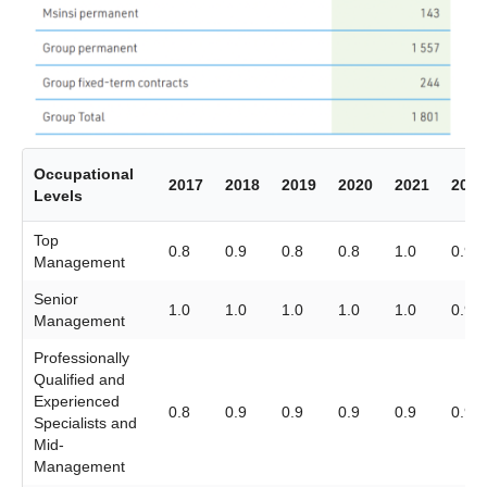
Occupational
2017
2018
2019
2020
2021
2022
Levels
Top
0.8
0.9
0.8
0.8
1.0
0.9
Management
Senior
1.0
1.0
1.0
1.0
1.0
0.9
Management
Professionally
Qualified and
Experienced
0.8
0.9
0.9
0.9
0.9
0.9
Specialists and
Mid-
Management