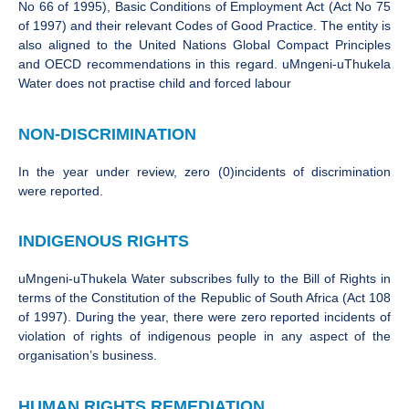
No 66 of 1995), Basic Conditions of Employment Act (Act No 75
of 1997) and their relevant Codes of Good Practice. The entity is
also aligned to the United Nations Global Compact Principles
and OECD recommendations in this regard. uMngeni-uThukela
Water does not practise child and forced labour
NON-DISCRIMINATION
In the year under review, zero (0)incidents of discrimination
were reported.
INDIGENOUS RIGHTS
uMngeni-uThukela Water subscribes fully to the Bill of Rights in
terms of the Constitution of the Republic of South Africa (Act 108
of 1997). During the year, there were zero reported incidents of
violation of rights of indigenous people in any aspect of the
organisation’s business.
HUMAN RIGHTS REMEDIATION