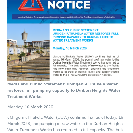
Media and Public Statement: uMngeni-uThukela Water
restores full pumping capacity to Durban Heights Water
Treatment Works
Monday, 16 March 2026
uMngeni-uThukela Water (UUW) confirms that as of today, 16
March 2026, the pumping of raw water to the Durban Heights
Water Treatment Works has returned to full capacity. The bulk