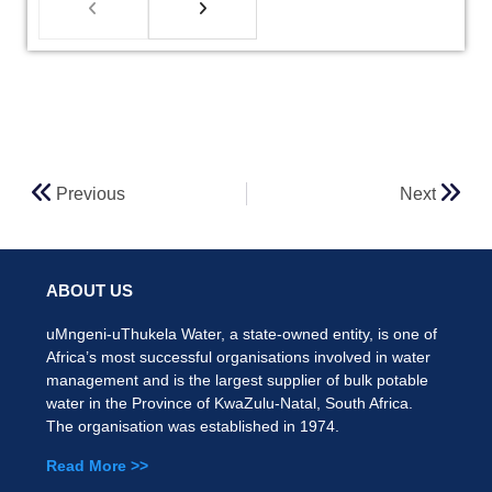
Previous
Next
ABOUT US
uMngeni-uThukela Water, a state-owned entity, is one of
Africa’s most successful organisations involved in water
management and is the largest supplier of bulk potable
water in the Province of KwaZulu-Natal, South Africa.
The organisation was established in 1974.
Read More >>