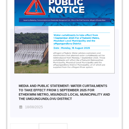
MEDIA AND PUBLIC STATEMENT: WATER CURTAILMENTS
TO TAKE EFFECT FROM 1 SEPTEMBER 2025 FOR
ETHEKWINI METRO, MSUNDUZI LOCAL MUNICIPALITY AND
THE UMGUNGUNDLOVU DISTRICT
18/08/2025