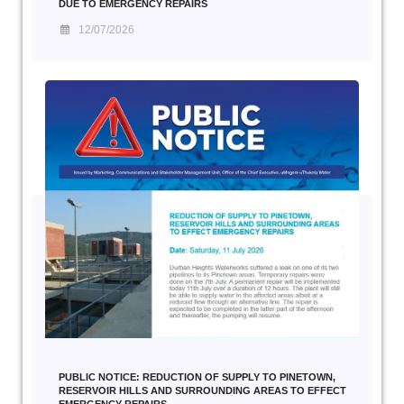
DUE TO EMERGENCY REPAIRS
12/07/2026
PUBLIC NOTICE: REDUCTION OF SUPPLY TO PINETOWN,
RESERVOIR HILLS AND SURROUNDING AREAS TO EFFECT