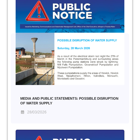
MEDIA AND PUBLIC STATEMENTS: POSSIBLE DISRUPTION
OF WATER SUPPLY
28/03/2026