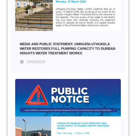
MEDIA AND PUBLIC STATEMENT: UMNGENI-UTHUKELA
WATER RESTORES FULL PUMPING CAPACITY TO DURBAN
HEIGHTS WATER TREATMENT WORKS
16/03/2026