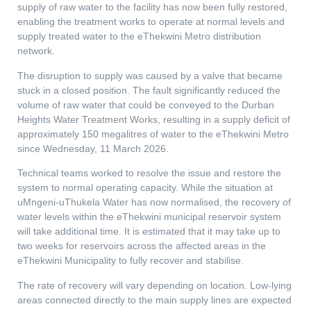
supply of raw water to the facility has now been fully restored,
enabling the treatment works to operate at normal levels and
supply treated water to the eThekwini Metro distribution
network.
The disruption to supply was caused by a valve that became
stuck in a closed position. The fault significantly reduced the
volume of raw water that could be conveyed to the Durban
Heights Water Treatment Works, resulting in a supply deficit of
approximately 150 megalitres of water to the eThekwini Metro
since Wednesday, 11 March 2026.
Technical teams worked to resolve the issue and restore the
system to normal operating capacity. While the situation at
uMngeni-uThukela Water has now normalised, the recovery of
water levels within the eThekwini municipal reservoir system
will take additional time. It is estimated that it may take up to
two weeks for reservoirs across the affected areas in the
eThekwini Municipality to fully recover and stabilise.
The rate of recovery will vary depending on location. Low-lying
areas connected directly to the main supply lines are expected