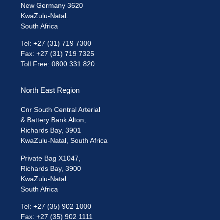
New Germany 3620
KwaZulu-Natal.
South Africa
Tel: +27 (31) 719 7300
Fax: +27 (31) 719 7325
Toll Free: 0800 331 820
North East Region
Cnr South Central Arterial
& Battery Bank Alton,
Richards Bay, 3901
KwaZulu-Natal, South Africa
Private Bag X1047,
Richards Bay, 3900
KwaZulu-Natal.
South Africa
Tel: +27 (35) 902 1000
Fax: +27 (35) 902 1111