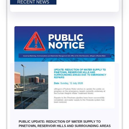
RECENT NEWS
PUBLIC UPDATE: REDUCTION OF WATER SUPPLY TO
PINETOWN, RESERVOIR HILLS AND SURROUNDING AREAS