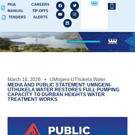
PAIA
CAREERS
MANUAL
TIP-OFFS
TENDERS
ALERTS
March 16, 2026
UMngeni-UThukela Water
MEDIA AND PUBLIC STATEMENT: UMNGENI-
UTHUKELA WATER RESTORES FULL PUMPING
CAPACITY TO DURBAN HEIGHTS WATER
TREATMENT WORKS