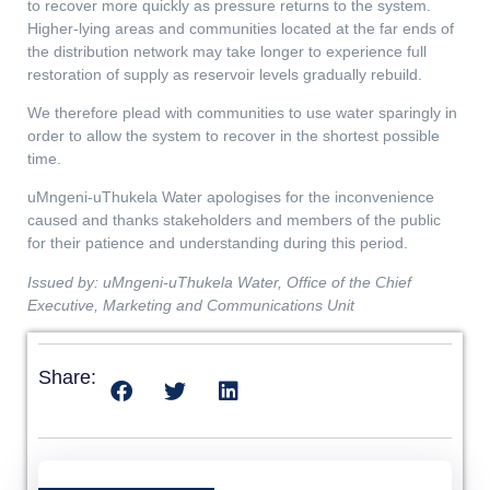
to recover more quickly as pressure returns to the system.
Higher-lying areas and communities located at the far ends of
the distribution network may take longer to experience full
restoration of supply as reservoir levels gradually rebuild.
We therefore plead with communities to use water sparingly in
order to allow the system to recover in the shortest possible
time.
uMngeni-uThukela Water apologises for the inconvenience
caused and thanks stakeholders and members of the public
for their patience and understanding during this period.
Issued by: uMngeni-uThukela Water, Office of the Chief
Executive, Marketing and Communications Unit
Share: