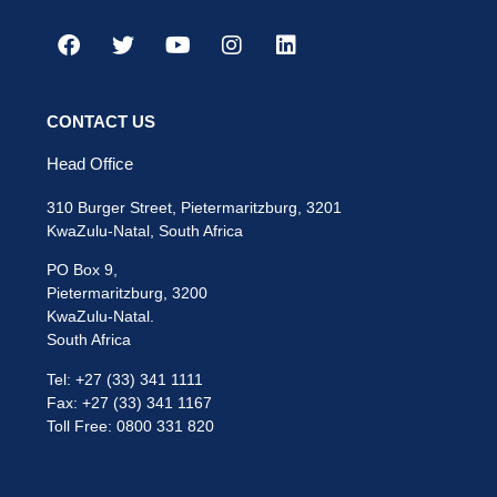
CONTACT US
Head Office
310 Burger Street, Pietermaritzburg, 3201
KwaZulu-Natal, South Africa
PO Box 9,
Pietermaritzburg, 3200
KwaZulu-Natal.
South Africa
Tel: +27 (33) 341 1111
Fax: +27 (33) 341 1167
Toll Free: 0800 331 820