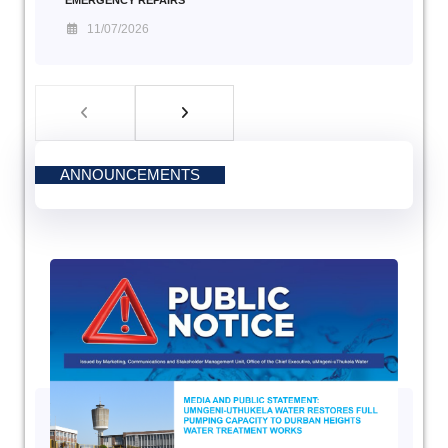
EMERGENCY REPAIRS
11/07/2026
ANNOUNCEMENTS