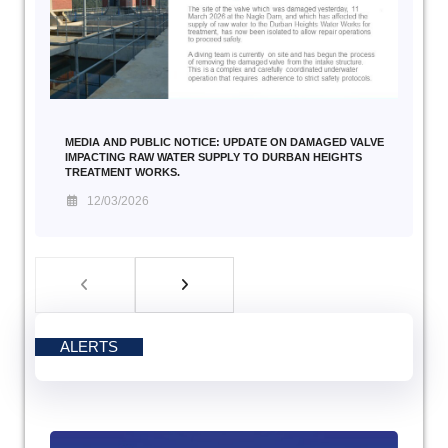
MEDIA AND PUBLIC NOTICE: UPDATE ON DAMAGED VALVE
IMPACTING RAW WATER SUPPLY TO DURBAN HEIGHTS
TREATMENT WORKS.
12/03/2026
ALERTS