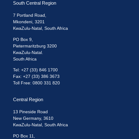
South Central Region
7 Portland Road,
Mkondeni, 3201
KwaZulu-Natal, South Africa
PO Box 9,
Pietermaritzburg 3200
KwaZulu-Natal.
South Africa
Tel: +27 (33) 846 1700
Fax: +27 (33) 386 3673
Toll Free: 0800 331 820
Central Region
13 Pineside Road
New Germany, 3610
KwaZulu-Natal, South Africa
PO Box 11,