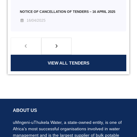
NOTICE OF CANCELLATION OF TENDERS – 16 APRIL 2025
16/04/2025
VIEW ALL TENDERS
ABOUT US
uMngeni-uThukela Water, a state-owned entity, is one of
Africa’s most successful organisations involved in water
management and is the largest supplier of bulk potable