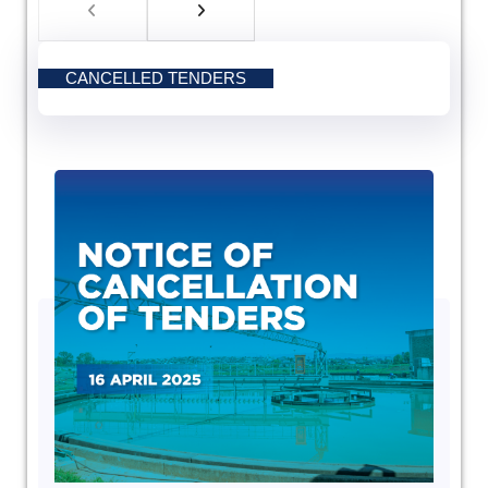
CANCELLED TENDERS