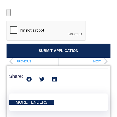
UPLOAD REQUIRED DOCUMENTS
SUBMIT APPLICATION
PREVIOUS
NEXT
Share:
MORE TENDERS