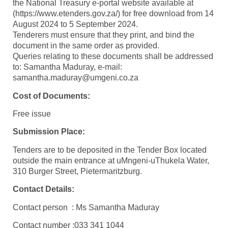
the National Treasury e-portal website available at
(https://www.etenders.gov.za/) for free download from 14
August 2024 to 5 September 2024.
Tenderers must ensure that they print, and bind the
document in the same order as provided.
Queries relating to these documents shall be addressed
to: Samantha Maduray, e-mail:
samantha.maduray@umgeni.co.za
Cost of Documents:
Free issue
Submission Place:
Tenders are to be deposited in the Tender Box located
outside the main entrance at uMngeni-uThukela Water,
310 Burger Street, Pietermaritzburg.
Contact Details:
Contact person : Ms Samantha Maduray
Contact number :033 341 1044