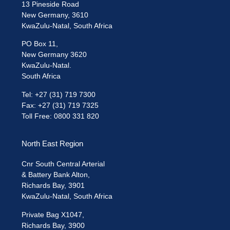
13 Pineside Road
New Germany, 3610
KwaZulu-Natal, South Africa
PO Box 11,
New Germany 3620
KwaZulu-Natal.
South Africa
Tel: +27 (31) 719 7300
Fax: +27 (31) 719 7325
Toll Free: 0800 331 820
North East Region
Cnr South Central Arterial
& Battery Bank Alton,
Richards Bay, 3901
KwaZulu-Natal, South Africa
Private Bag X1047,
Richards Bay, 3900