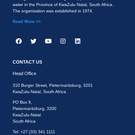
water in the Province of KwaZulu-Natal, South Africa.
The organisation was established in 1974.
Read More >>
CONTACT US
Head Office
310 Burger Street, Pietermaritzburg, 3201
KwaZulu-Natal, South Africa
PO Box 9,
Pietermaritzburg, 3200
KwaZulu-Natal.
South Africa
Tel: +27 (33) 341 1111