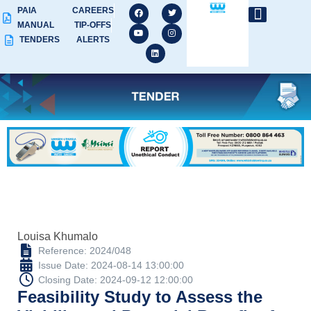
PAIA
CAREERS
MANUAL
TIP-OFFS
TENDERS
ALERTS
Louisa Khumalo
Reference: 2024/048
Issue Date: 2024-08-14 13:00:00
Closing Date: 2024-09-12 12:00:00
Feasibility Study to Assess the