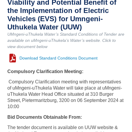
Viability and Potential Benefit of
the Implementation of Electric
Vehicles (EVS) for Umngeni-
Uthukela Water (UUW)
UMngeni-uThukela Water’s Standard Conditions of Tender are
available on uMngeni-uThukela’s Water’s website. Click to
view document below
Download Standard Conditions Document
Compulsory Clarification Meeting:
Compulsory Clarification meeting with representatives
of uMngeni-uThukela Water will take place at uMngeni-
uThukela Water Head Office situated at 310 Burger
Street, Pietermaritzburg, 3200 on 06 September 2024 at
10:00
Bid Documents Obtainable From:
The tender document is available on UUW website &