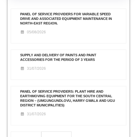
PANEL OF SERVICE PROVIDERS FOR VARIABLE SPEED
DRIVE AND ASSOCIATED EQUIPMENT MAINTENANCE IN
NORTH-EAST REGION.
05/08/2026
SUPPLY AND DELIVERY OF PAINTS AND PAINT
ACCESSORIES FOR THE PERIOD OF 3 YEARS
31/07/2026
PANEL OF SERVICE PROVIDERS: PLANT HIRE AND
EARTHMOVING EQUIPMENT FOR THE SOUTH CENTRAL
REGION – (UMGUNGUNDLOVU, HARRY GWALA AND UGU
DISTRICT MUNICIPALITIES)
31/07/2026