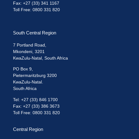
Fax: +27 (33) 341 1167
Toll Free: 0800 331 820
South Central Region
7 Portland Road,
Mkondeni, 3201
KwaZulu-Natal, South Africa
PO Box 9,
Pietermaritzburg 3200
KwaZulu-Natal.
South Africa
Tel: +27 (33) 846 1700
Fax: +27 (33) 386 3673
Toll Free: 0800 331 820
Central Region