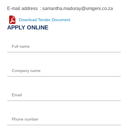
E-mail address : samantha.maduray@umgeni.co.za
Download Tender Document
APPLY ONLINE
Name
Company
Email
Phone