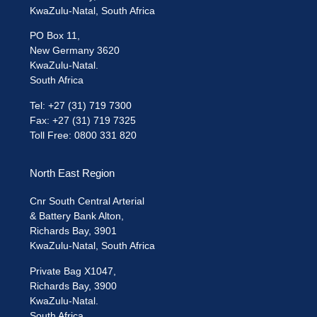
KwaZulu-Natal, South Africa
PO Box 11,
New Germany 3620
KwaZulu-Natal.
South Africa
Tel: +27 (31) 719 7300
Fax: +27 (31) 719 7325
Toll Free: 0800 331 820
North East Region
Cnr South Central Arterial
& Battery Bank Alton,
Richards Bay, 3901
KwaZulu-Natal, South Africa
Private Bag X1047,
Richards Bay, 3900
KwaZulu-Natal.
South Africa