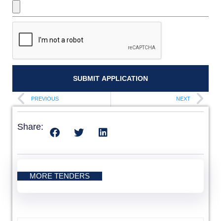
SUBMIT APPLICATION
PREVIOUS
NEXT
Share:
MORE TENDERS