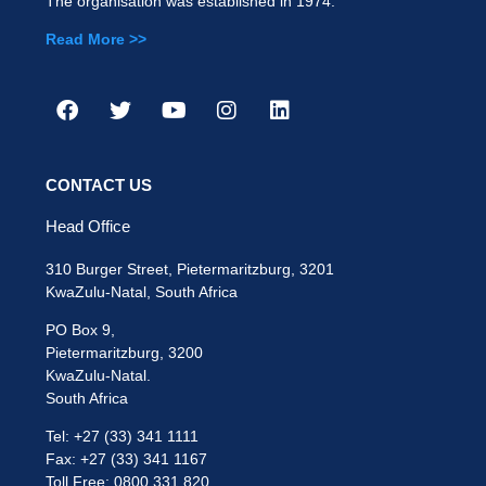
The organisation was established in 1974.
Read More >>
CONTACT US
Head Office
310 Burger Street, Pietermaritzburg, 3201
KwaZulu-Natal, South Africa
PO Box 9,
Pietermaritzburg, 3200
KwaZulu-Natal.
South Africa
Tel: +27 (33) 341 1111
Fax: +27 (33) 341 1167
Toll Free: 0800 331 820