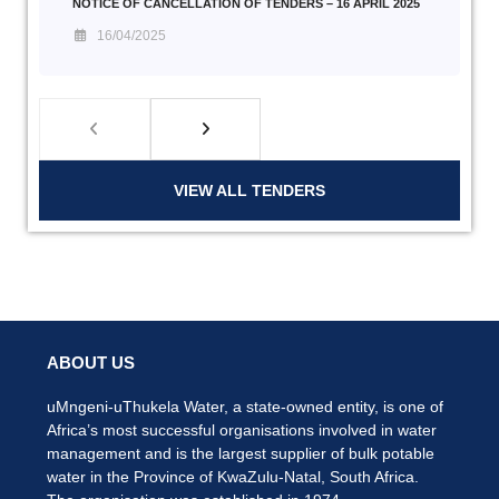
NOTICE OF CANCELLATION OF TENDERS – 16 APRIL 2025
16/04/2025
VIEW ALL TENDERS
ABOUT US
uMngeni-uThukela Water, a state-owned entity, is one of
Africa’s most successful organisations involved in water
management and is the largest supplier of bulk potable
water in the Province of KwaZulu-Natal, South Africa.