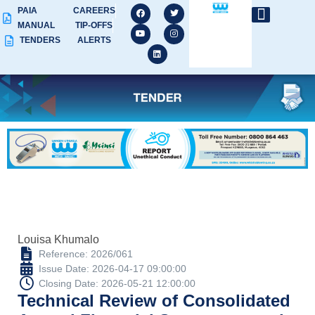
PAIA
CAREERS
MANUAL
TIP-OFFS
TENDERS
ALERTS
Louisa Khumalo
Reference: 2026/061
Issue Date: 2026-04-17 09:00:00
Closing Date: 2026-05-21 12:00:00
Technical Review of Consolidated