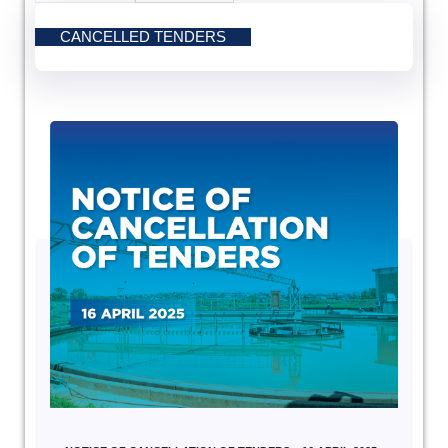
CANCELLED TENDERS