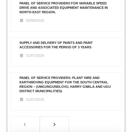
PANEL OF SERVICE PROVIDERS FOR VARIABLE SPEED
DRIVE AND ASSOCIATED EQUIPMENT MAINTENANCE IN
NORTH-EAST REGION.
05/08/2026
SUPPLY AND DELIVERY OF PAINTS AND PAINT
ACCESSORIES FOR THE PERIOD OF 3 YEARS
31/07/2026
PANEL OF SERVICE PROVIDERS: PLANT HIRE AND
EARTHMOVING EQUIPMENT FOR THE SOUTH CENTRAL
REGION – (UMGUNGUNDLOVU, HARRY GWALA AND UGU
DISTRICT MUNICIPALITIES)
31/07/2026