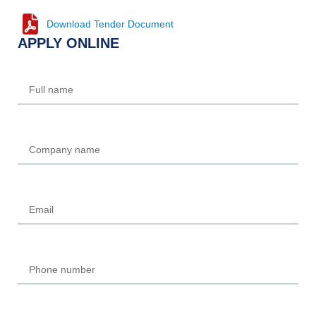
Download Tender Document
APPLY ONLINE
Name
Company
Email
Phone
UPLOAD REQUIRED DOCUMENTS