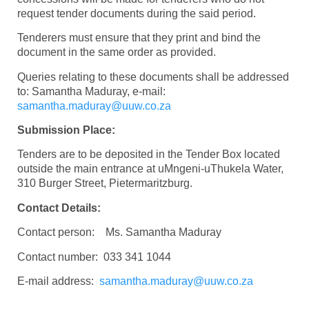
request tender documents during the said period.
Tenderers must ensure that they print and bind the
document in the same order as provided.
Queries relating to these documents shall be addressed
to: Samantha Maduray, e-mail:
samantha.maduray@uuw.co.za
Submission Place:
Tenders are to be deposited in the Tender Box located
outside the main entrance at uMngeni-uThukela Water,
310 Burger Street, Pietermaritzburg.
Contact Details:
Contact person: Ms. Samantha Maduray
Contact number: 033 341 1044
E-mail address:
samantha.maduray@uuw.co.za