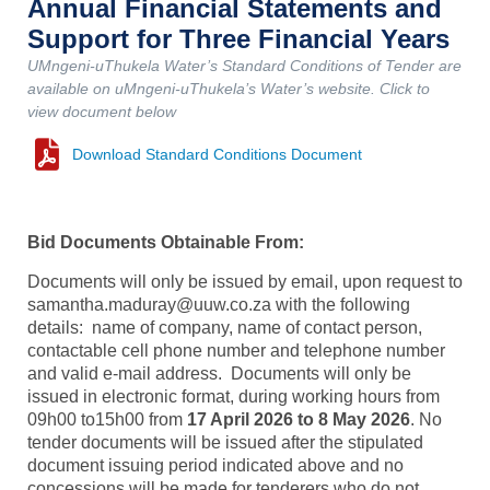
Annual Financial Statements and
Support for Three Financial Years
UMngeni-uThukela Water’s Standard Conditions of Tender are
available on uMngeni-uThukela’s Water’s website. Click to
view document below
Download Standard Conditions Document
Bid Documents Obtainable From:
Documents will only be issued by email, upon request to
samantha.maduray@uuw.co.za with the following
details: name of company, name of contact person,
contactable cell phone number and telephone number
and valid e-mail address. Documents will only be
issued in electronic format, during working hours from
09h00 to15h00 from
17 April 2026 to 8 May 2026
. No
tender documents will be issued after the stipulated
document issuing period indicated above and no
concessions will be made for tenderers who do not