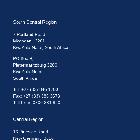
South Central Region
7 Portland Road,
Mkondeni, 3201
KwaZulu-Natal, South Africa
PO Box 9,
Pietermaritzburg 3200
KwaZulu-Natal.
South Africa
Tel: +27 (33) 846 1700
Fax: +27 (33) 386 3673
Toll Free: 0800 331 820
Central Region
13 Pineside Road
New Germany, 3610