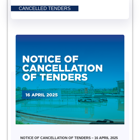
CANCELLED TENDERS
NOTICE OF CANCELLATION OF TENDERS – 16 APRIL 2025