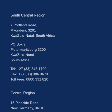
South Central Region
7 Portland Road,
Mkondeni, 3201
KwaZulu-Natal, South Africa
PO Box 9,
Pietermaritzburg 3200
KwaZulu-Natal.
South Africa
Tel: +27 (33) 846 1700
Fax: +27 (33) 386 3673
Toll Free: 0800 331 820
Central Region
13 Pineside Road
New Germany, 3610