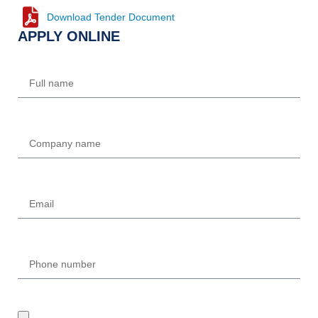
Download Tender Document
APPLY ONLINE
Name
Company
Email
Phone
UPLOAD REQUIRED DOCUMENTS