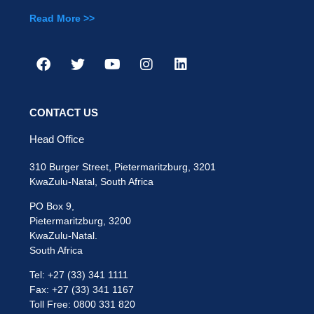
Read More >>
CONTACT US
Head Office
310 Burger Street, Pietermaritzburg, 3201
KwaZulu-Natal, South Africa
PO Box 9,
Pietermaritzburg, 3200
KwaZulu-Natal.
South Africa
Tel: +27 (33) 341 1111
Fax: +27 (33) 341 1167
Toll Free: 0800 331 820