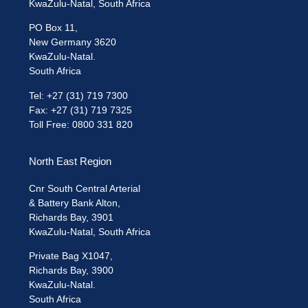
KwaZulu-Natal, South Africa
PO Box 11,
New Germany 3620
KwaZulu-Natal.
South Africa
Tel: +27 (31) 719 7300
Fax: +27 (31) 719 7325
Toll Free: 0800 331 820
North East Region
Cnr South Central Arterial
& Battery Bank Alton,
Richards Bay, 3901
KwaZulu-Natal, South Africa
Private Bag X1047,
Richards Bay, 3900
KwaZulu-Natal.
South Africa