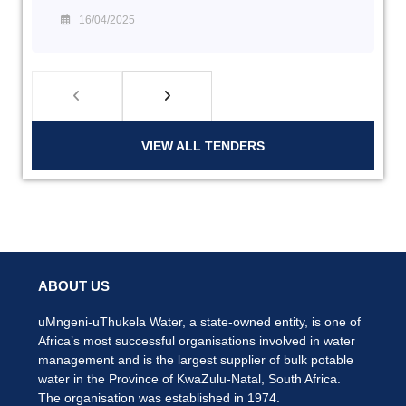
16/04/2025
VIEW ALL TENDERS
ABOUT US
uMngeni-uThukela Water, a state-owned entity, is one of
Africa’s most successful organisations involved in water
management and is the largest supplier of bulk potable
water in the Province of KwaZulu-Natal, South Africa.
The organisation was established in 1974.