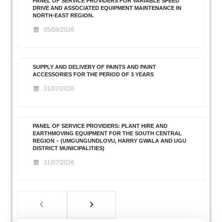
PANEL OF SERVICE PROVIDERS FOR VARIABLE SPEED
DRIVE AND ASSOCIATED EQUIPMENT MAINTENANCE IN
NORTH-EAST REGION.
05/08/2026
SUPPLY AND DELIVERY OF PAINTS AND PAINT
ACCESSORIES FOR THE PERIOD OF 3 YEARS
31/07/2026
PANEL OF SERVICE PROVIDERS: PLANT HIRE AND
EARTHMOVING EQUIPMENT FOR THE SOUTH CENTRAL
REGION – (UMGUNGUNDLOVU, HARRY GWALA AND UGU
DISTRICT MUNICIPALITIES)
31/07/2026