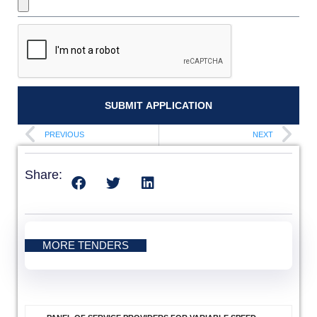
SUBMIT APPLICATION
PREVIOUS
NEXT
Share:
MORE TENDERS