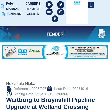
PAIA
CAREERS
MANUAL
TIP-OFFS
TENDERS
ALERTS
Nokuthula Ntaka
Reference: 2023/027
Issue Date: 20231016
Closing Date: 2023-11-16 12:00:00
Wartburg to Bruynshill Pipeline
Upgrade at Wetland Crossing