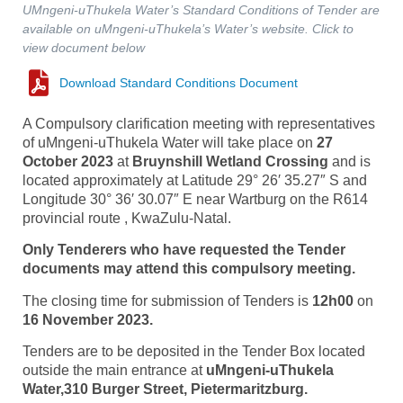
UMngeni-uThukela Water’s Standard Conditions of Tender are
available on uMngeni-uThukela’s Water’s website. Click to
view document below
Download Standard Conditions Document
A Compulsory clarification meeting with representatives
of uMngeni-uThukela Water will take place on
27
October 2023
at
Bruynshill Wetland Crossing
and is
located approximately at Latitude 29° 26′ 35.27″ S and
Longitude 30° 36′ 30.07″ E near Wartburg on the R614
provincial route , KwaZulu-Natal.
Only Tenderers who have requested the Tender
documents may attend this compulsory meeting.
The closing time for submission of Tenders is
12h00
on
16 November 2023.
Tenders are to be deposited in the Tender Box located
outside the main entrance at
uMngeni-uThukela
Water,310 Burger Street, Pietermaritzburg.