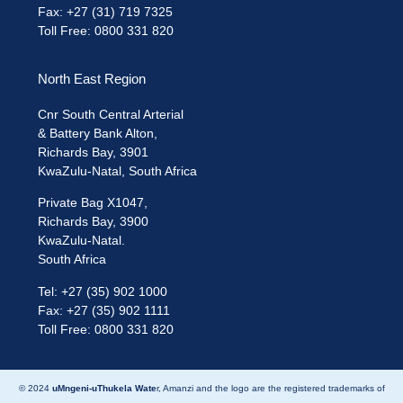
Fax: +27 (31) 719 7325
Toll Free: 0800 331 820
North East Region
Cnr South Central Arterial
& Battery Bank Alton,
Richards Bay, 3901
KwaZulu-Natal, South Africa
Private Bag X1047,
Richards Bay, 3900
KwaZulu-Natal.
South Africa
Tel: +27 (35) 902 1000
Fax: +27 (35) 902 1111
Toll Free: 0800 331 820
© 2024
uMngeni-uThukela Wate
r, Amanzi and the logo are the registered trademarks of