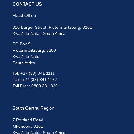
CONTACT US
Head Office
310 Burger Street, Pietermaritzburg, 3201
KwaZulu-Natal, South Africa
PO Box 9,
Pietermaritzburg, 3200
KwaZulu-Natal.
South Africa
Tel: +27 (33) 341 1111
Fax: +27 (33) 341 1167
Toll Free: 0800 331 820
South Central Region
7 Portland Road,
Mkondeni, 3201
KwaZulu-Natal, South Africa