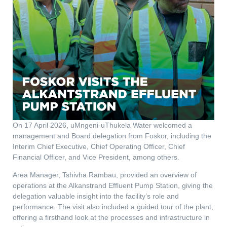
On 17 April 2026, uMngeni-uThukela Water welcomed a
management and Board delegation from Foskor, including the
Interim Chief Executive, Chief Operating Officer, Chief
Financial Officer, and Vice President, among others.
Area Manager, Tshivha Rambau, provided an overview of
operations at the Alkanstrand Effluent Pump Station, giving the
delegation valuable insight into the facility’s role and
performance. The visit also included a guided tour of the plant,
offering a firsthand look at the processes and infrastructure in