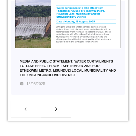
MEDIA AND PUBLIC STATEMENT: WATER CURTAILMENTS
TO TAKE EFFECT FROM 1 SEPTEMBER 2025 FOR
ETHEKWINI METRO, MSUNDUZI LOCAL MUNICIPALITY AND
THE UMGUNGUNDLOVU DISTRICT
18/08/2025