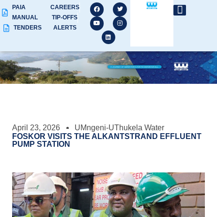
PAIA
CAREERS
MANUAL
TIP-OFFS
TENDERS
ALERTS
April 23, 2026
UMngeni-UThukela Water
FOSKOR VISITS THE ALKANTSTRAND EFFLUENT
PUMP STATION