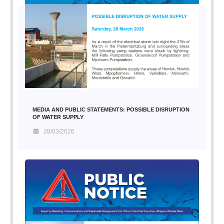
MEDIA AND PUBLIC STATEMENTS: POSSIBLE DISRUPTION
OF WATER SUPPLY
28/03/2026