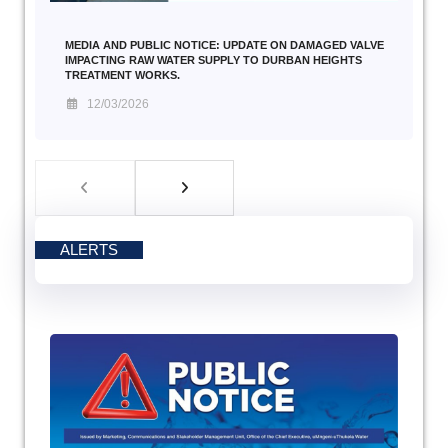
MEDIA AND PUBLIC NOTICE: UPDATE ON DAMAGED VALVE
IMPACTING RAW WATER SUPPLY TO DURBAN HEIGHTS
TREATMENT WORKS.
12/03/2026
ALERTS