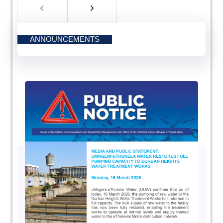
ANNOUNCEMENTS