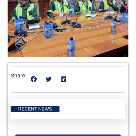
Share:
RECENT NEWS