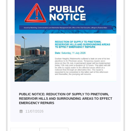
PUBLIC NOTICE: REDUCTION OF SUPPLY TO PINETOWN,
RESERVOIR HILLS AND SURROUNDING AREAS TO EFFECT
EMERGENCY REPAIRS
11/07/2026