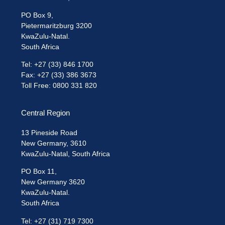
PO Box 9,
Pietermaritzburg 3200
KwaZulu-Natal.
South Africa
Tel: +27 (33) 846 1700
Fax: +27 (33) 386 3673
Toll Free: 0800 331 820
Central Region
13 Pineside Road
New Germany, 3610
KwaZulu-Natal, South Africa
PO Box 11,
New Germany 3620
KwaZulu-Natal.
South Africa
Tel: +27 (31) 719 7300