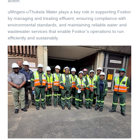
action.
uMngeni-uThukela Water plays a key role in supporting Foskor
by managing and treating effluent, ensuring compliance with
environmental standards, and maintaining reliable water and
wastewater services that enable Foskor’s operations to run
efficiently and sustainably.