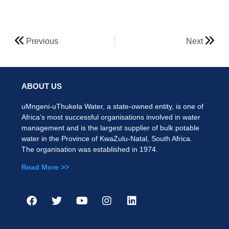
Previous
Next
ABOUT US
uMngeni-uThukela Water, a state-owned entity, is one of
Africa’s most successful organisations involved in water
management and is the largest supplier of bulk potable
water in the Province of KwaZulu-Natal, South Africa.
The organisation was established in 1974.
Read More >>