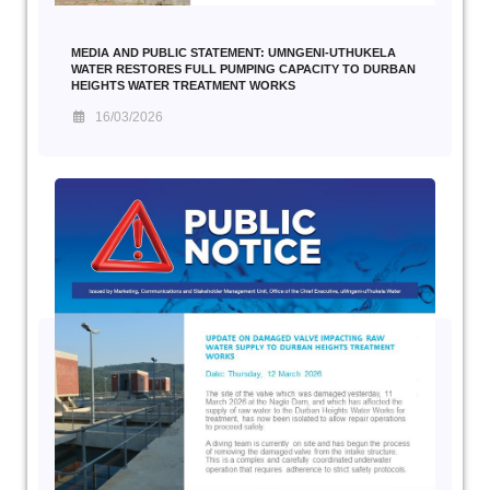
MEDIA AND PUBLIC STATEMENT: UMNGENI-UTHUKELA
WATER RESTORES FULL PUMPING CAPACITY TO DURBAN
HEIGHTS WATER TREATMENT WORKS
16/03/2026