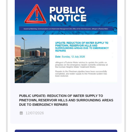
PUBLIC UPDATE: REDUCTION OF WATER SUPPLY TO
PINETOWN, RESERVOIR HILLS AND SURROUNDING AREAS
DUE TO EMERGENCY REPAIRS
12/07/2026